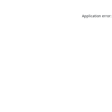
Application error: