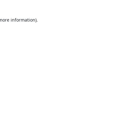
 more information).