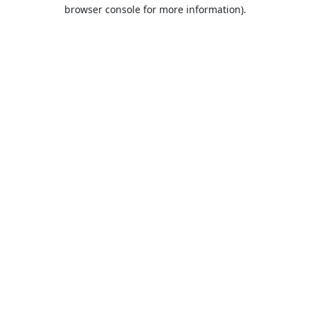
browser console for more information).