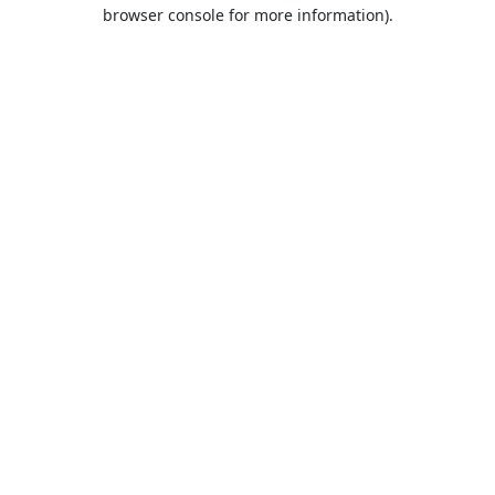
browser console for more information).