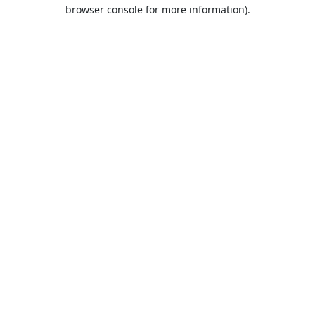
browser console for more information).