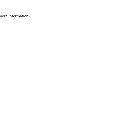
 more information).