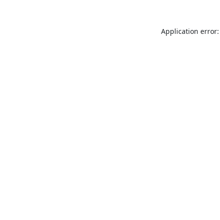
Application error: