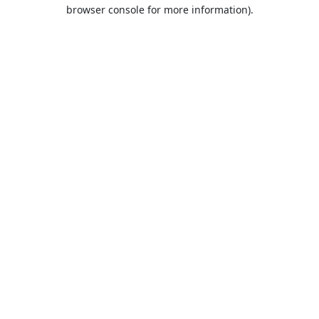
browser console for more information).