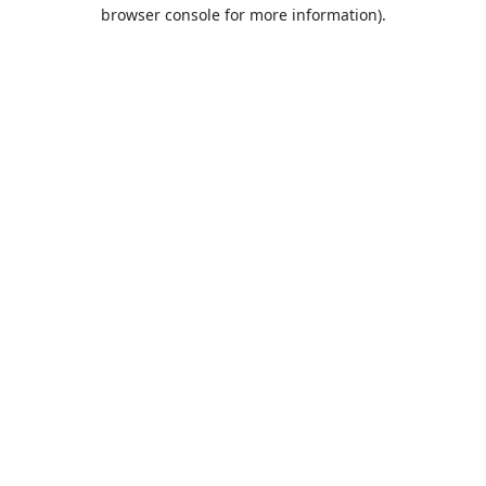
browser console for more information).