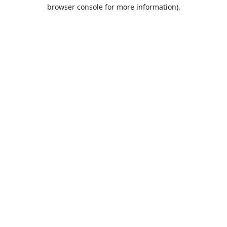
browser console for more information).