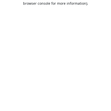
browser console for more information).