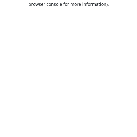
browser console for more information).