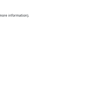
 more information).