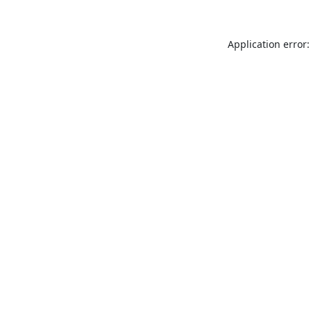
Application error: