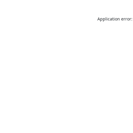
Application error: