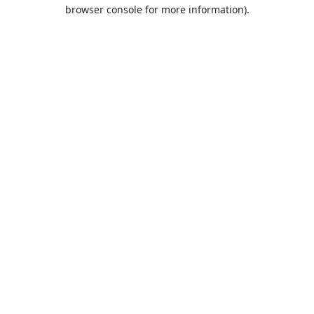
browser console for more information).