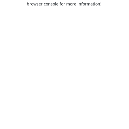
browser console for more information).