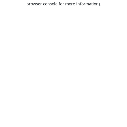
browser console for more information).