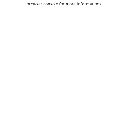
browser console for more information).