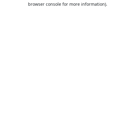
browser console for more information).