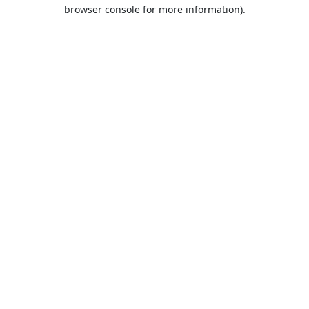
browser console for more information).