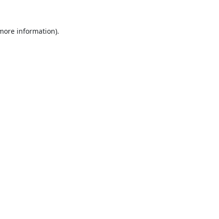
 more information).