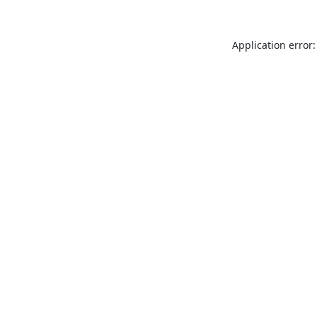
Application error: