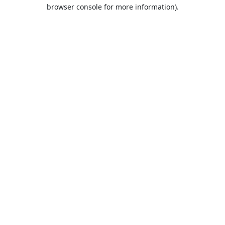
browser console for more information).