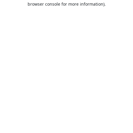
browser console for more information).