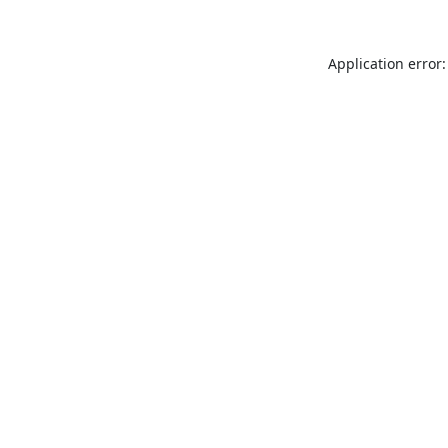
Application error: