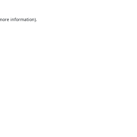
 more information).