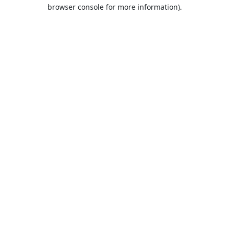
browser console for more information).