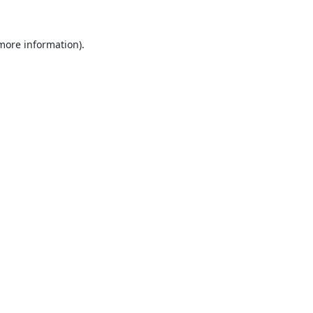
 more information).