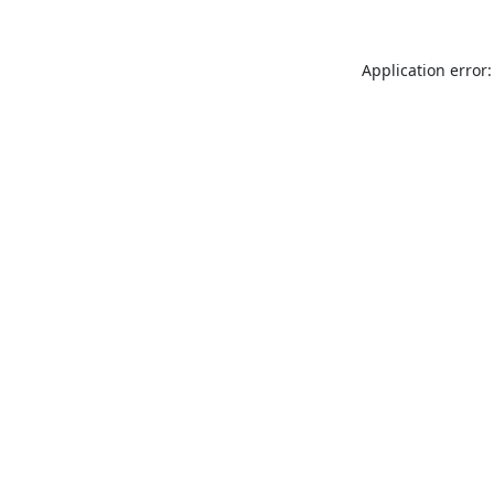
Application error: