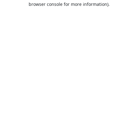
browser console for more information).