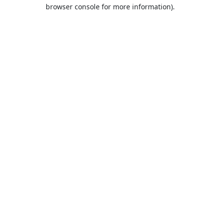
browser console for more information).