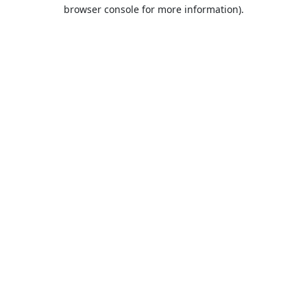
browser console for more information).