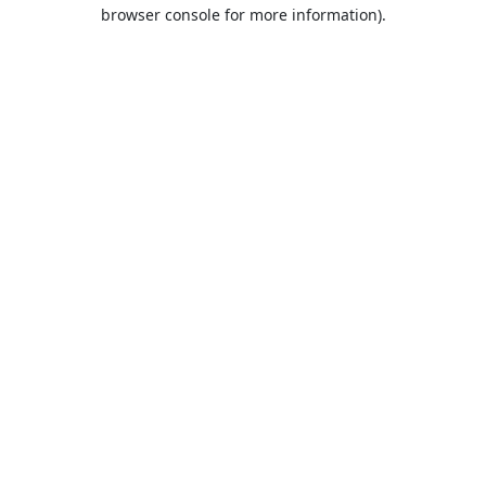
browser console for more information).