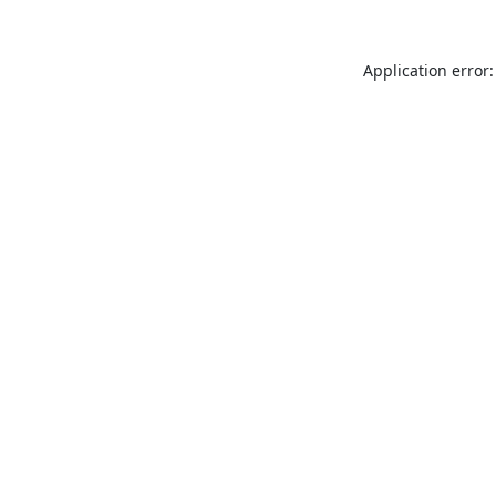
Application error: