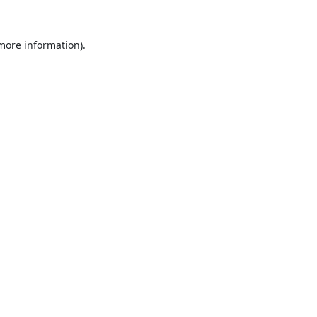
 more information).