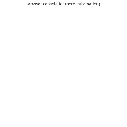
browser console for more information).