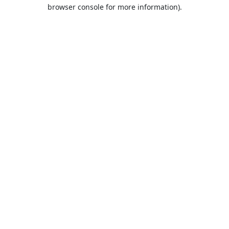
browser console for more information).