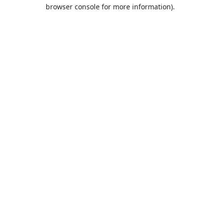
browser console for more information).