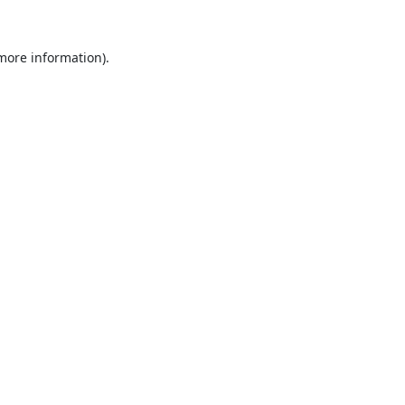
 more information).