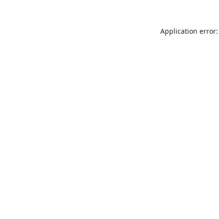
Application error: