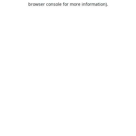
browser console for more information).