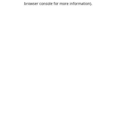
browser console for more information).