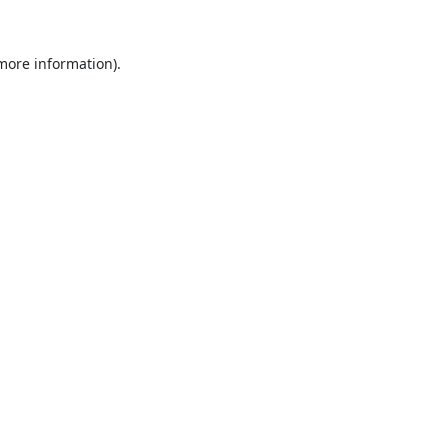
 more information).