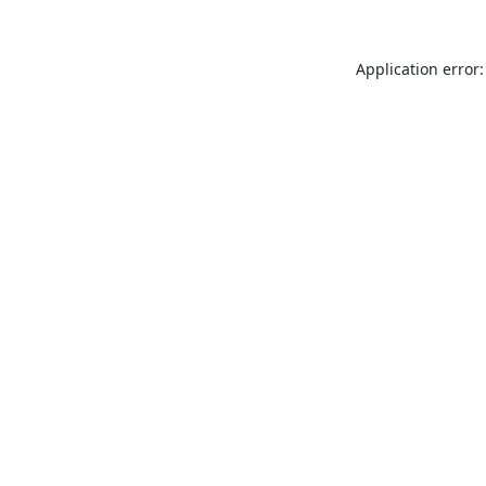
Application error: