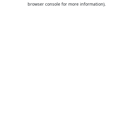
browser console for more information).