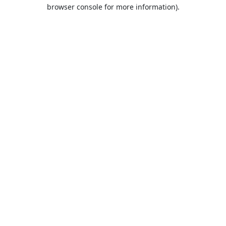
browser console for more information).