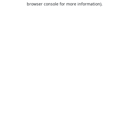
browser console for more information).