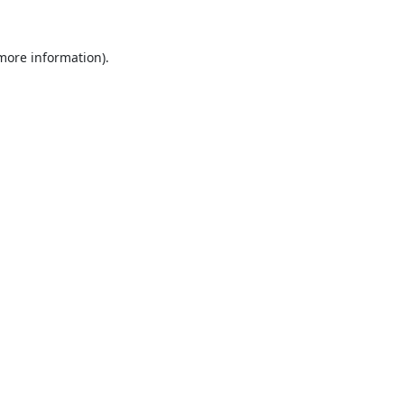
 more information).