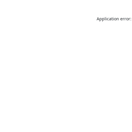
Application error: