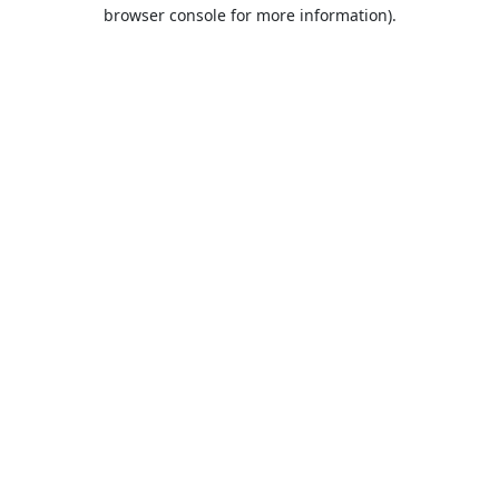
browser console for more information).