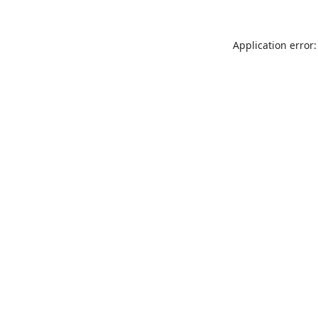
Application error: