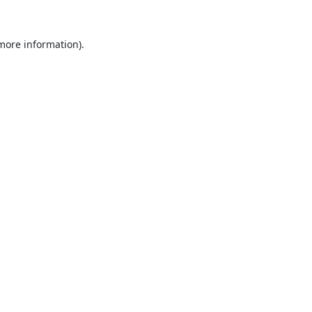
 more information).