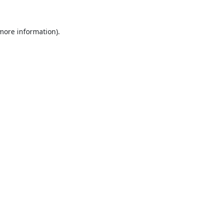
 more information).