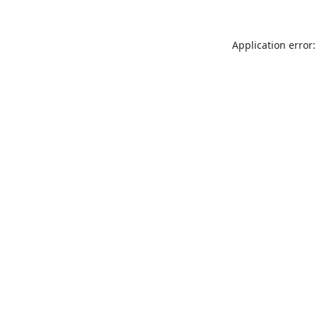
Application error: