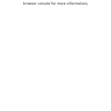
browser console for more information).