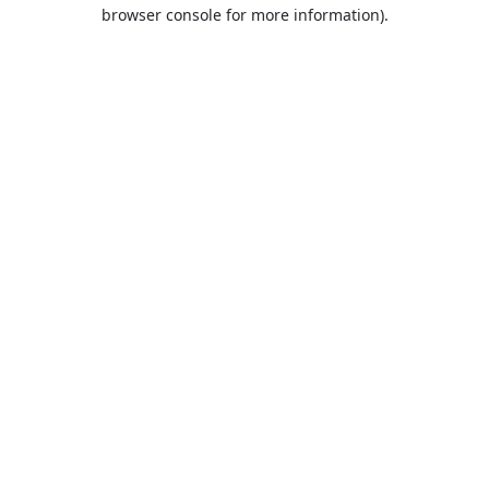
browser console for more information).