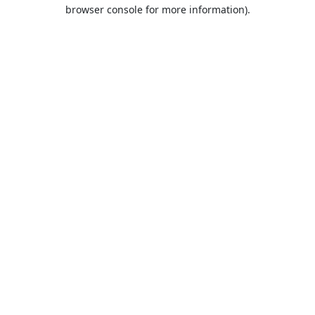
browser console for more information).