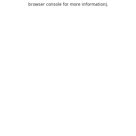
browser console for more information).