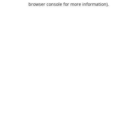
browser console for more information).