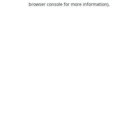
browser console for more information).