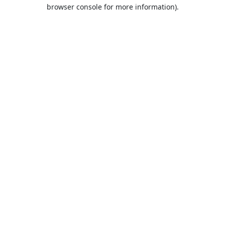
browser console for more information).